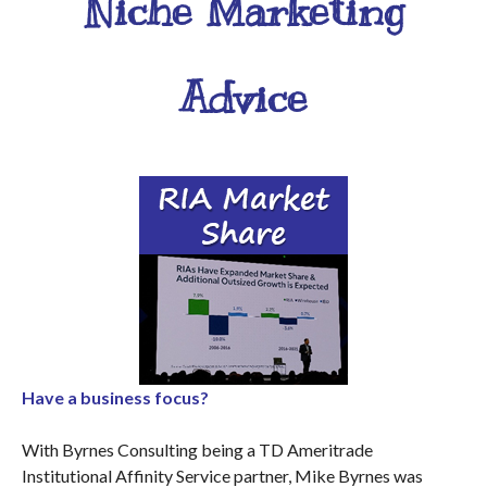
Niche Marketing
Advice
Have a business focus?
With Byrnes Consulting being a TD Ameritrade
Institutional Affinity Service partner, Mike Byrnes was