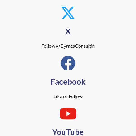
X
Follow @ByrnesConsultin
Facebook
Like or Follow
YouTube