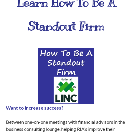
Learn How To Be A
Standout Firm
Want to increase success?
Between one-on-one meetings with financial advisors in the
business consulting lounge, helping RIA’s improve their