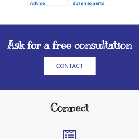
Advice
dozen experts
Ask for a free consultation
CONTACT
Connect