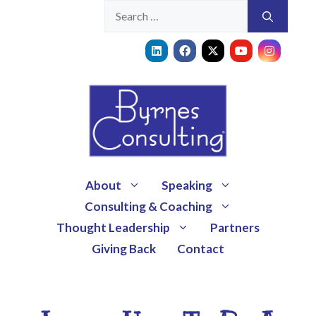
About
Speaking
Consulting & Coaching
Thought Leadership
Partners
Giving Back
Contact