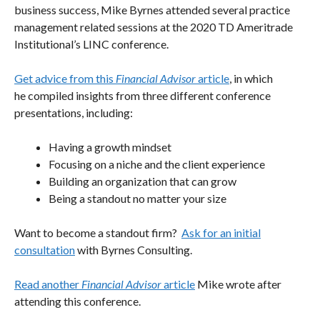
business success, Mike Byrnes attended several practice
management related sessions at the 2020 TD Ameritrade
Institutional’s LINC conference.
Get advice from this
Financial Advisor
article
, in which
he compiled insights from three different conference
presentations, including:
Having a growth mindset
Focusing on a niche and the client experience
Building an organization that can grow
Being a standout no matter your size
Want to become a standout firm?
Ask for an initial
consultation
with Byrnes Consulting.
Read another
Financial Advisor
article
Mike wrote after
attending this conference.