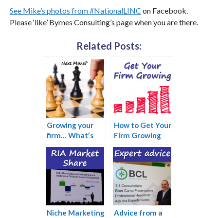
See Mike’s photos from #NationalLINC
on Facebook.
Please ‘like’ Byrnes Consulting’s page when you are there.
Related Posts:
Growing your
How to Get Your
firm… What’s
Firm Growing
your next move?
Again
Niche Marketing
Advice from a