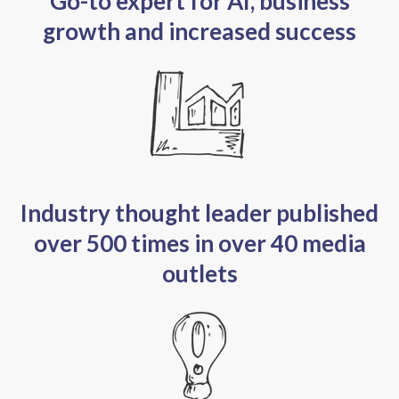
Go-to expert for AI, business
growth and increased success
Industry thought leader published
over 500 times in over 40 media
outlets