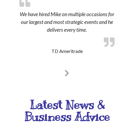
We have hired Mike on multiple occasions for
our largest and most strategic events and he
delivers every time.
TD Ameritrade
Latest News &
Business Advice