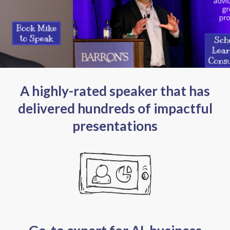
A highly-rated speaker that has
delivered hundreds of impactful
presentations