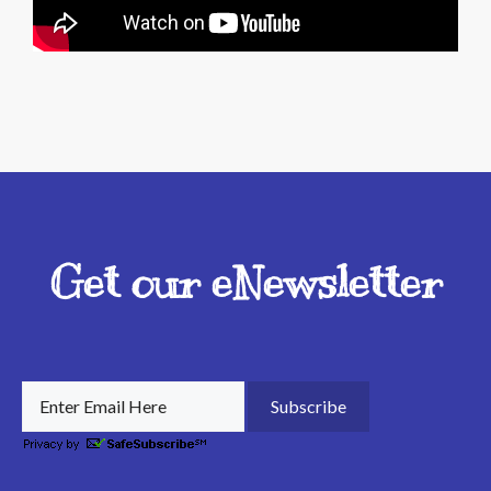
Get our eNewsletter
Subscribe