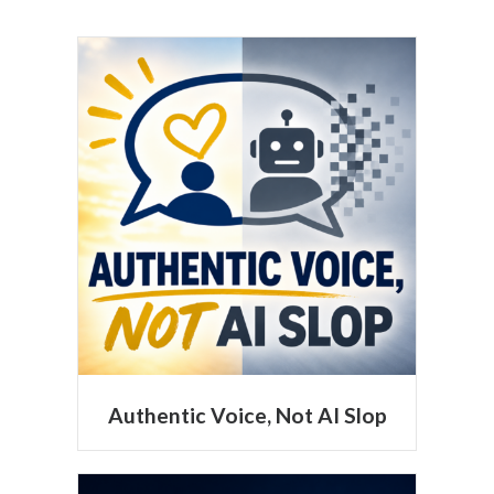
Authentic Voice, Not AI Slop