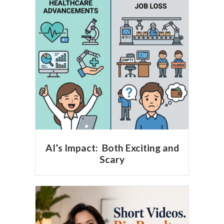
AI’s Impact: Both Exciting and
Scary