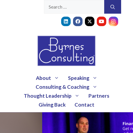
About
Speaking
Consulting & Coaching
Thought Leadership
Partners
Giving Back
Contact