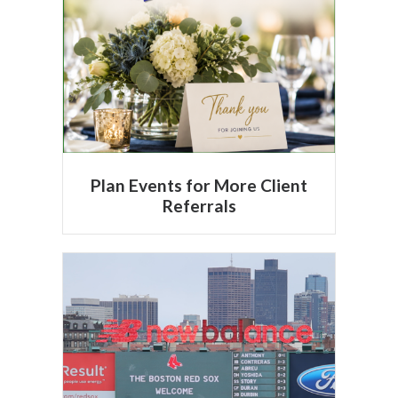
Plan Events for More Client
Referrals