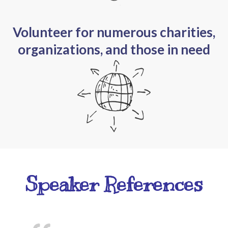
Volunteer for numerous charities,
organizations, and those in need
Speaker References