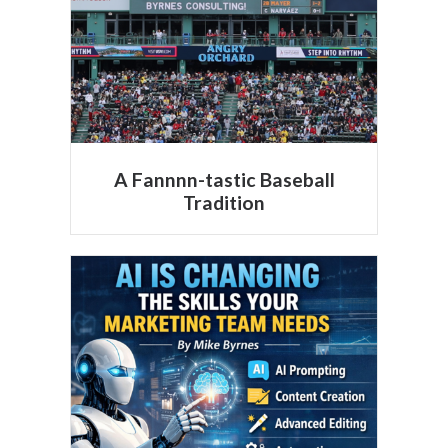
A Fannnn-tastic Baseball
Tradition