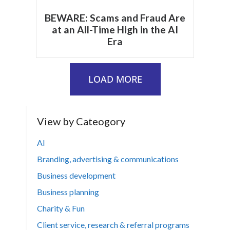
BEWARE: Scams and Fraud Are
at an All-Time High in the AI
Era
LOAD MORE
View by Cateogory
AI
Branding, advertising & communications
Business development
Business planning
Charity & Fun
Client service, research & referral programs