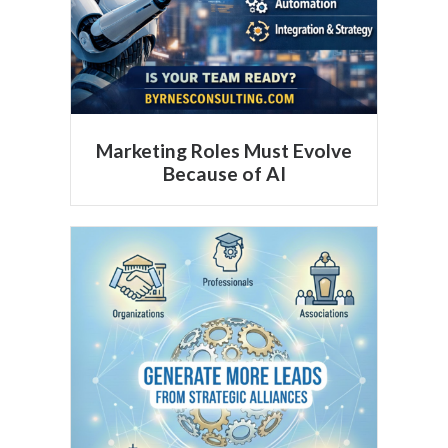
Marketing Roles Must Evolve
Because of AI