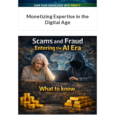
Monetizing Expertise in the
Digital Age