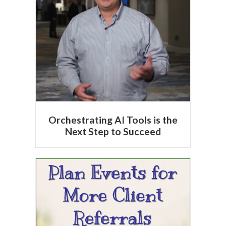
Orchestrating AI Tools is the
Next Step to Succeed