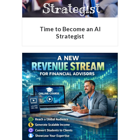
Time to Become an AI
Strategist