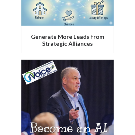
Generate More Leads From
Strategic Alliances