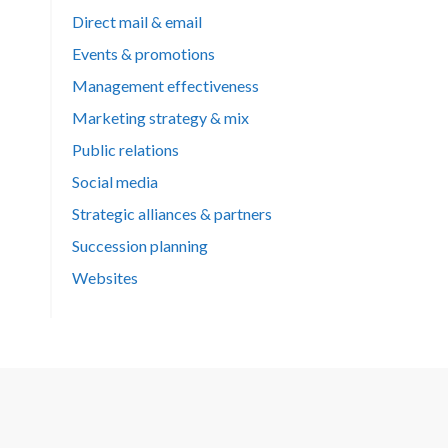
Direct mail & email
Events & promotions
Management effectiveness
Marketing strategy & mix
Public relations
Social media
Strategic alliances & partners
Succession planning
Websites