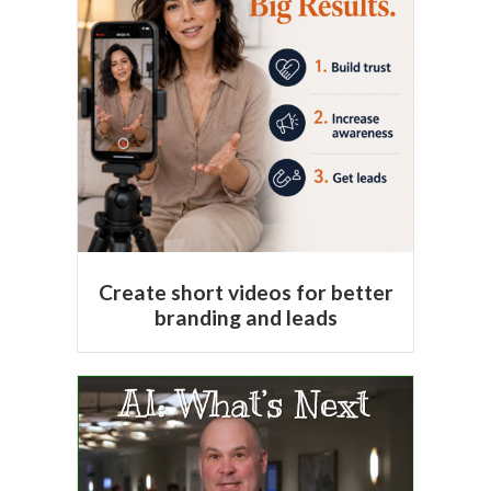
Create short videos for better
branding and leads