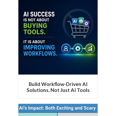
Build Workflow-Driven AI
Solutions, Not Just AI Tools