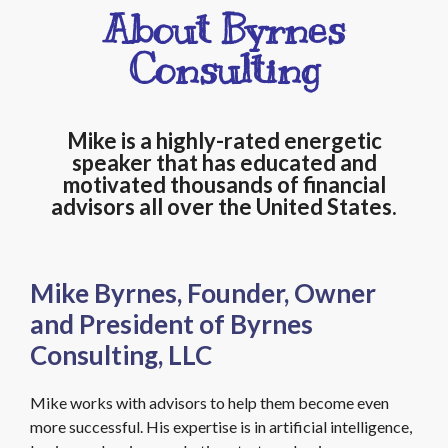
About Byrnes
Consulting
Mike is a highly-rated energetic
speaker that has educated and
motivated thousands of financial
advisors all over the United States.
Mike Byrnes, Founder, Owner
and President of Byrnes
Consulting, LLC
Mike works with advisors to help them become even
more successful. His expertise is in artificial intelligence,