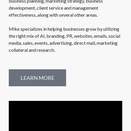
business planning, marketing strategy, business
development, client service and management
effectiveness, along with several other areas.
Mike specializes in helping businesses grow by utilizing
the right mix of AI, branding, PR, websites, emails, social
media, sales, events, advertising, direct mail, marketing
collateral and research.
LEARN MORE