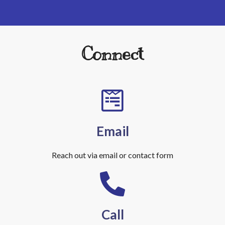
Connect
Email
Reach out via email or contact form
Call