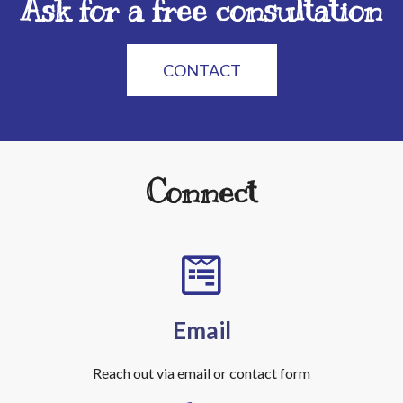
Ask for a free consultation
CONTACT
Connect
Email
Reach out via email or contact form