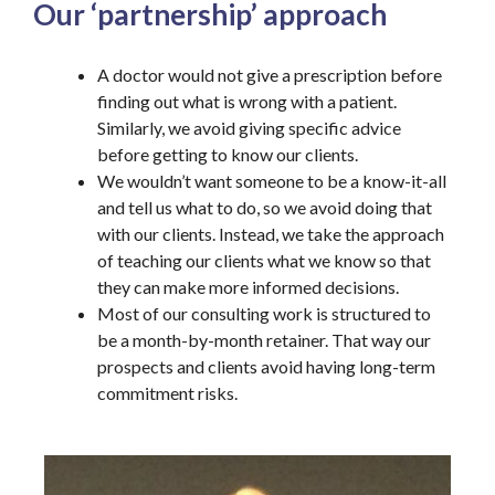
Our ‘partnership’ approach
A doctor would not give a prescription before
finding out what is wrong with a patient.
Similarly, we avoid giving specific advice
before getting to know our clients.
We wouldn’t want someone to be a know-it-all
and tell us what to do, so we avoid doing that
with our clients. Instead, we take the approach
of teaching our clients what we know so that
they can make more informed decisions.
Most of our consulting work is structured to
be a month-by-month retainer. That way our
prospects and clients avoid having long-term
commitment risks.