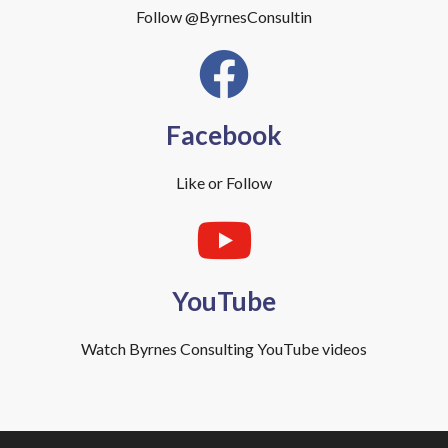
Follow @ByrnesConsultin
Facebook
Like or Follow
YouTube
Watch Byrnes Consulting YouTube videos