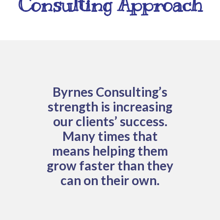
Consulting Approach
Byrnes Consulting’s
strength is increasing
our clients’ success.
Many times that
means helping them
grow faster than they
can on their own.