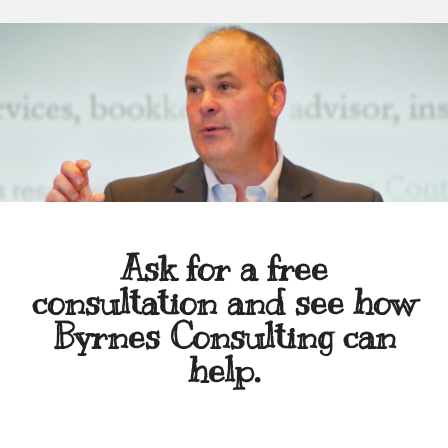
Ask for a free
consultation and see how
Byrnes Consulting can
help.