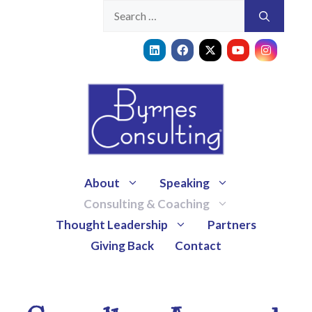
About
Speaking
Consulting & Coaching
Thought Leadership
Partners
Giving Back
Contact