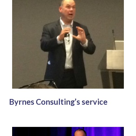
Byrnes Consulting’s service