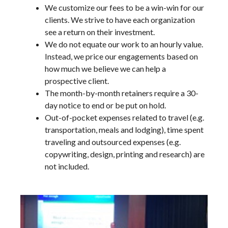
We customize our fees to be a win-win for our
clients. We strive to have each organization
see a return on their investment.
We do not equate our work to an hourly value.
Instead, we price our engagements based on
how much we believe we can help a
prospective client.
The month-by-month retainers require a 30-
day notice to end or be put on hold.
Out-of-pocket expenses related to travel (e.g.
transportation, meals and lodging), time spent
traveling and outsourced expenses (e.g.
copywriting, design, printing and research) are
not included.