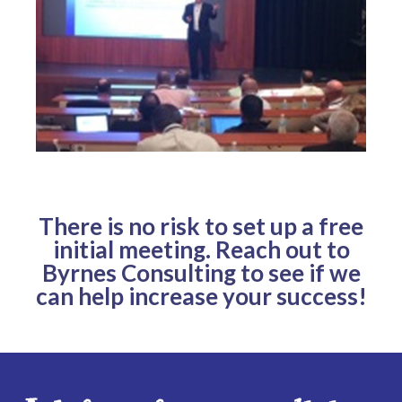
There is no risk to set up a free
initial meeting. Reach out to
Byrnes Consulting to see if we
can help increase your success!