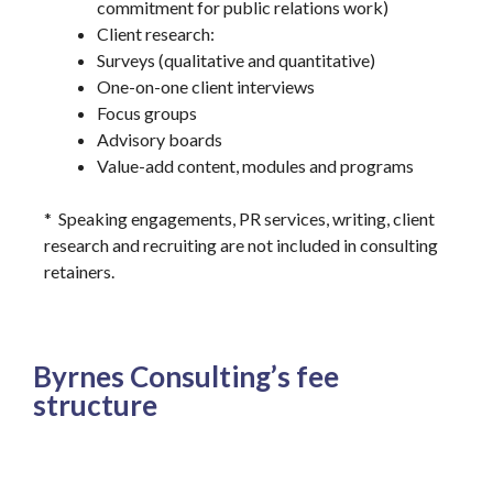
commitment for public relations work)
Client research:
Surveys (qualitative and quantitative)
One-on-one client interviews
Focus groups
Advisory boards
Value-add content, modules and programs
* Speaking engagements, PR services, writing, client
research and recruiting are not included in consulting
retainers.
Byrnes Consulting’s fee
structure