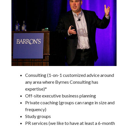
Consulting (1-on-1 customized advice around
any area where Byrnes Consulting has
expertise)*
Off-site executive business planning
Private coaching (groups can range in size and
frequency)
Study groups
PR services (we like to have at least a 6-month