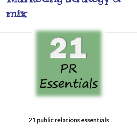
mix
21 public relations essentials