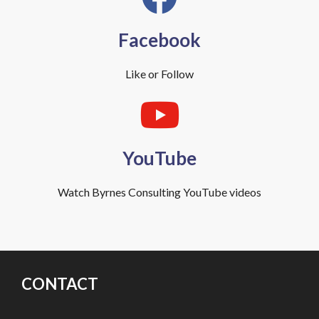
Facebook
Like or Follow
YouTube
Watch Byrnes Consulting YouTube videos
CONTACT