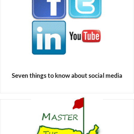
Seven things to know about social media