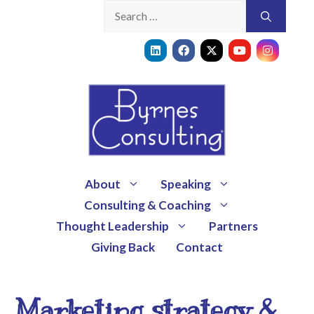
About
Speaking
Consulting & Coaching
Thought Leadership
Partners
Giving Back
Contact
Marketing strategy &