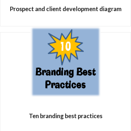
Prospect and client development diagram
Ten branding best practices