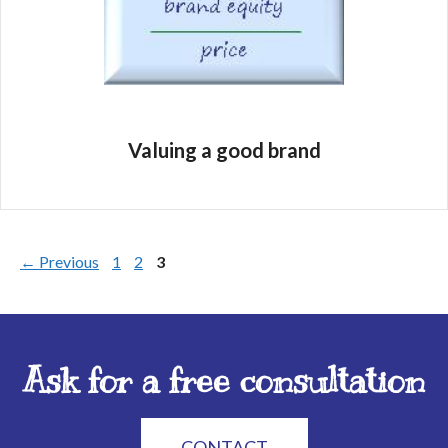
Valuing a good brand
←
Previous
1
2
3
Ask for a free consultation
CONTACT