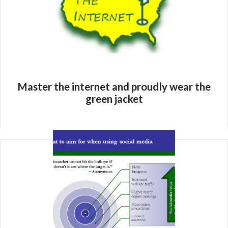
Master the internet and proudly wear the
green jacket