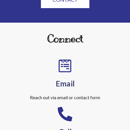
Connect
Email
Reach out via email or contact form