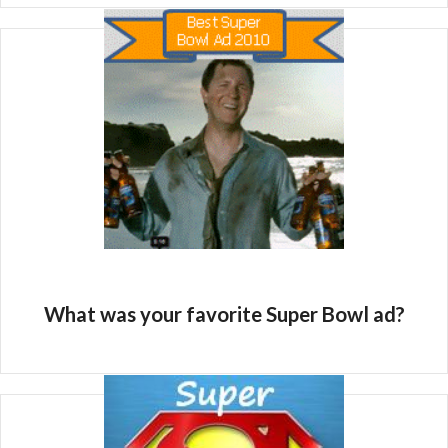
What was your favorite Super Bowl ad?