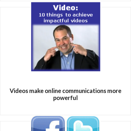
Videos make online communications more
powerful