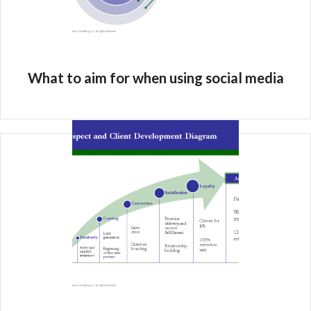
What to aim for when using social media