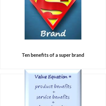
Ten benefits of a super brand