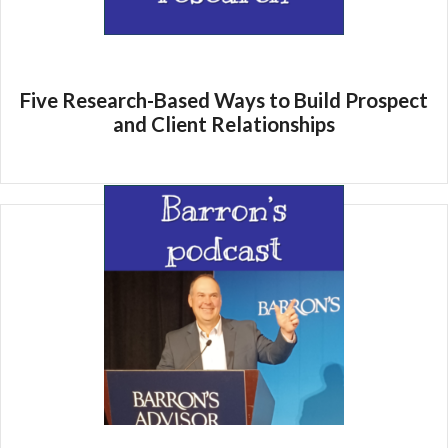
Five Research-Based Ways to Build Prospect
and Client Relationships