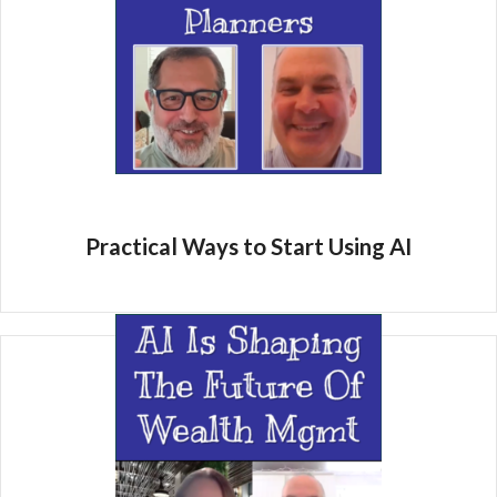
Practical Ways to Start Using AI