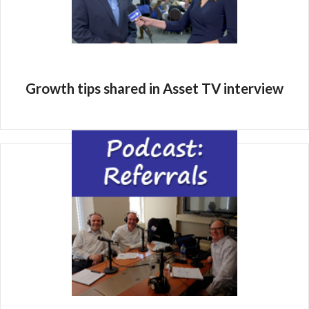
Growth tips shared in Asset TV interview