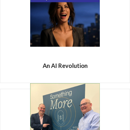
An AI Revolution