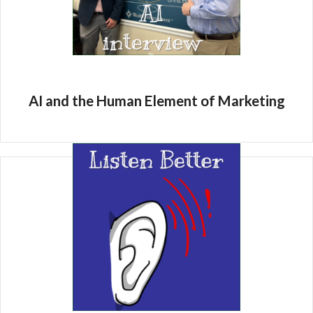
AI and the Human Element of Marketing