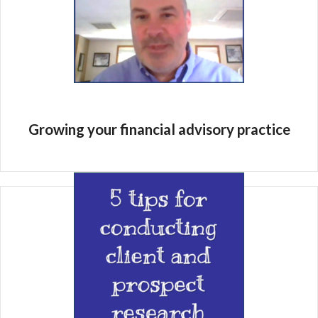
Growing your financial advisory practice