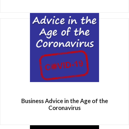
Business Advice in the Age of the
Coronavirus