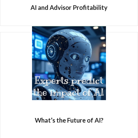
AI and Advisor Profitability
What’s the Future of AI?