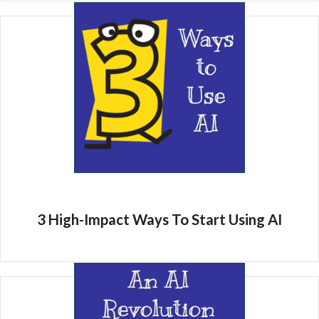
3 High-Impact Ways To Start Using AI