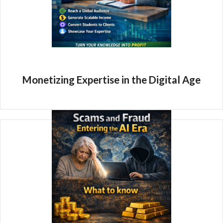
Monetizing Expertise in the Digital Age