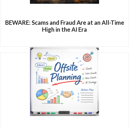
BEWARE: Scams and Fraud Are at an All-Time
High in the AI Era