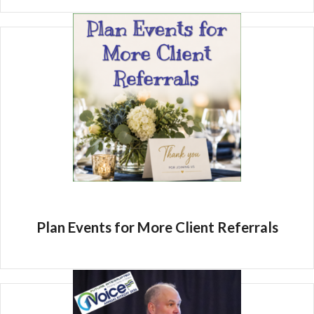
Plan Events for More Client Referrals