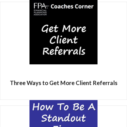
Three Ways to Get More Client Referrals