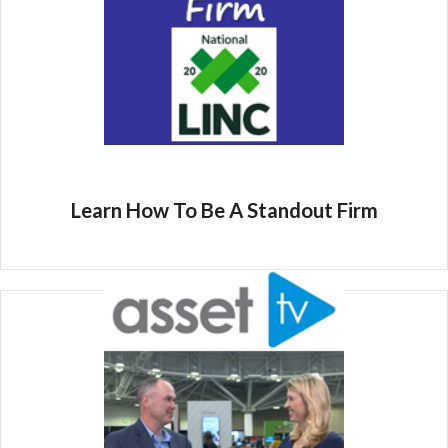
Learn How To Be A Standout Firm