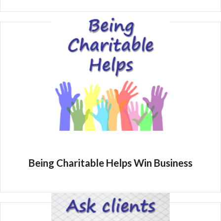
Being Charitable Helps Win Business