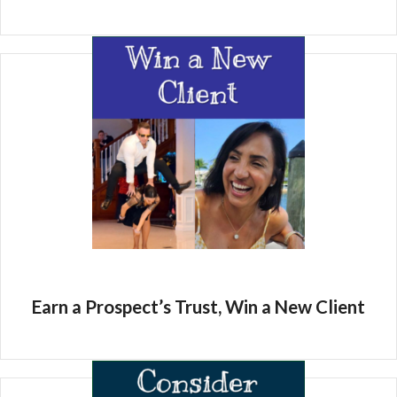
Earn a Prospect’s Trust, Win a New Client