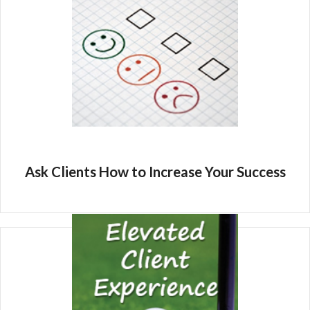
Ask Clients How to Increase Your Success