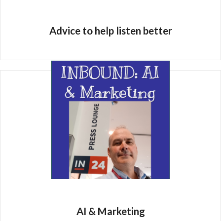
Advice to help listen better
AI & Marketing