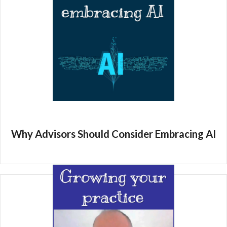
Why Advisors Should Consider Embracing AI