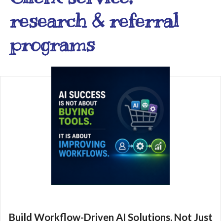
research & referral
programs
Build Workflow-Driven AI Solutions, Not Just