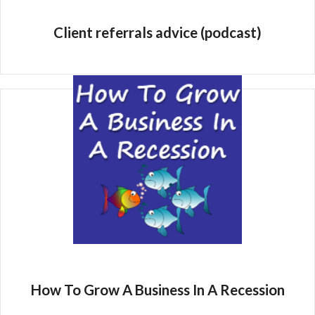
Client referrals advice (podcast)
How To Grow A Business In A Recession