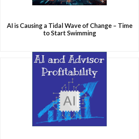
AI is Causing a Tidal Wave of Change – Time
to Start Swimming