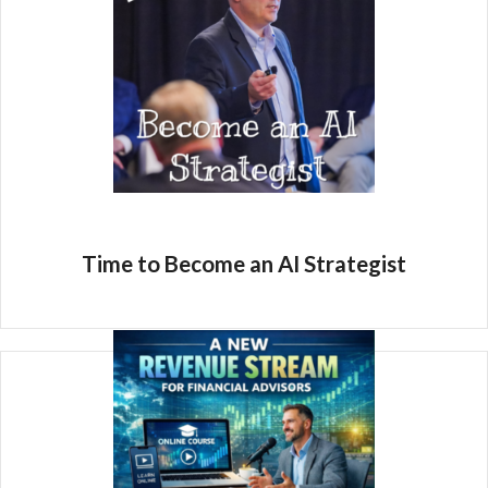
Time to Become an AI Strategist