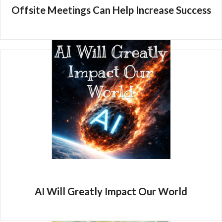
Offsite Meetings Can Help Increase Success
AI Will Greatly Impact Our World