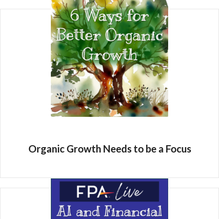
Organic Growth Needs to be a Focus