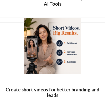
AI Tools
Create short videos for better branding and
leads