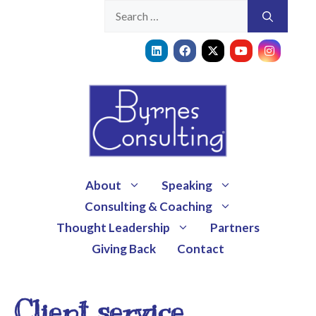
About
Speaking
Consulting & Coaching
Thought Leadership
Partners
Giving Back
Contact
Client service,