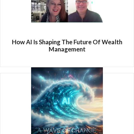
How AI Is Shaping The Future Of Wealth
Management