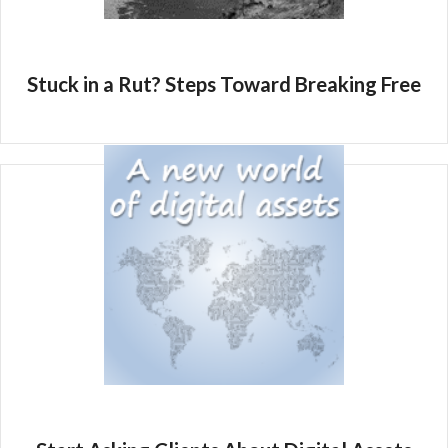
Stuck in a Rut? Steps Toward Breaking Free