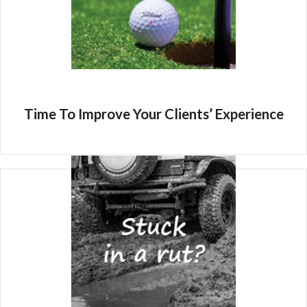
Time To Improve Your Clients’ Experience