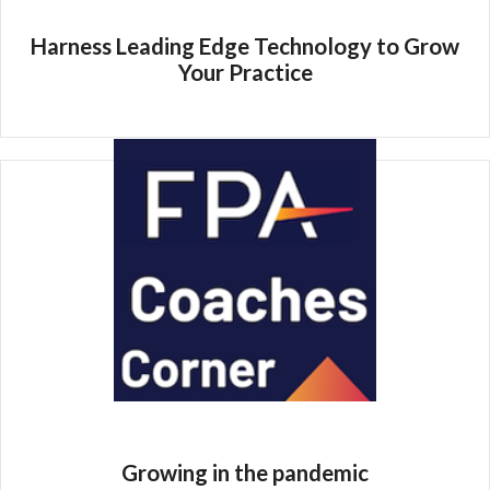
Harness Leading Edge Technology to Grow
Your Practice
Growing in the pandemic