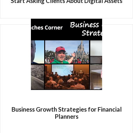
Start Asking Clients About Digital Assets
Business Growth Strategies for Financial
Planners