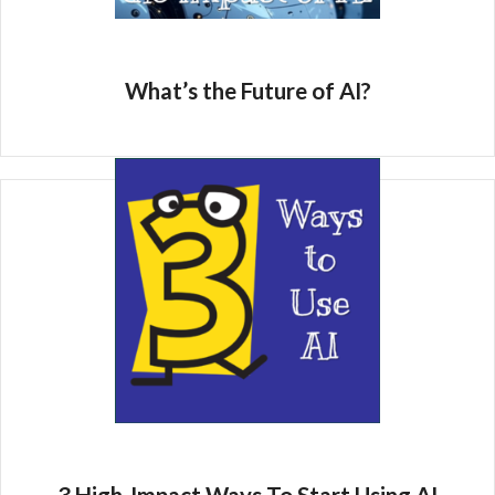
What’s the Future of AI?