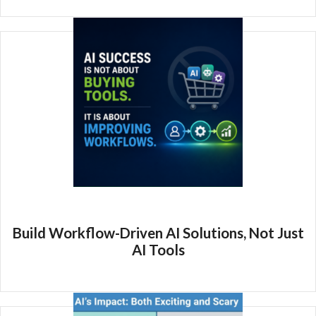
Build Workflow-Driven AI Solutions, Not Just
AI Tools