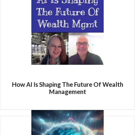
How AI Is Shaping The Future Of Wealth
Management