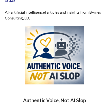
AI (artificial intelligence) articles and insights from Byrnes
Consulting, LLC.
Authentic Voice, Not AI Slop