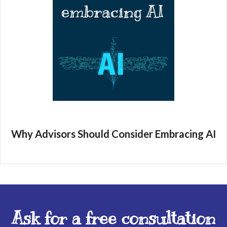
Why Advisors Should Consider Embracing AI
Ask for a free consultation