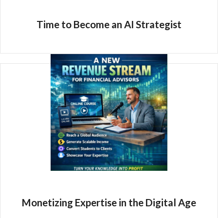
Time to Become an AI Strategist
Monetizing Expertise in the Digital Age