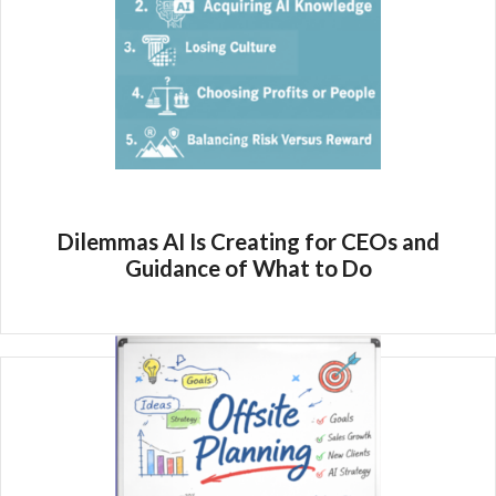
Dilemmas AI Is Creating for CEOs and
Guidance of What to Do