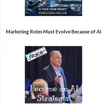
Marketing Roles Must Evolve Because of AI