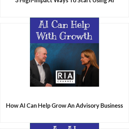
3 High-Impact Ways To Start Using AI
How AI Can Help Grow An Advisory Business