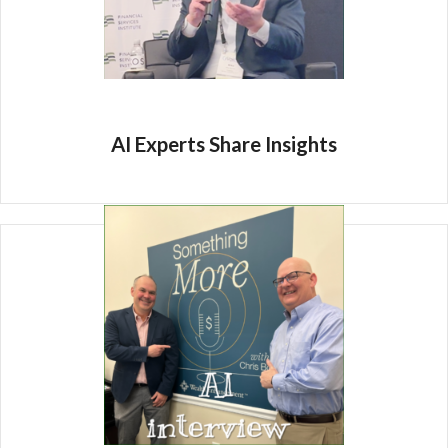
AI Experts Share Insights