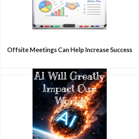
Offsite Meetings Can Help Increase Success