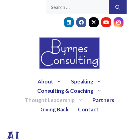
About
Speaking
Consulting & Coaching
Thought Leadership
Partners
Giving Back
Contact
AI