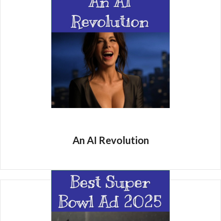
An AI Revolution