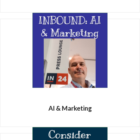
AI & Marketing