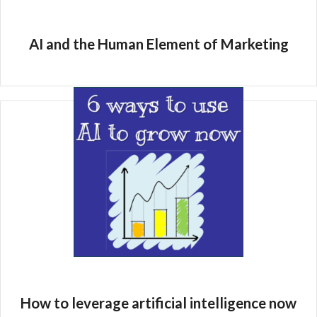
AI and the Human Element of Marketing
How to leverage artificial intelligence now