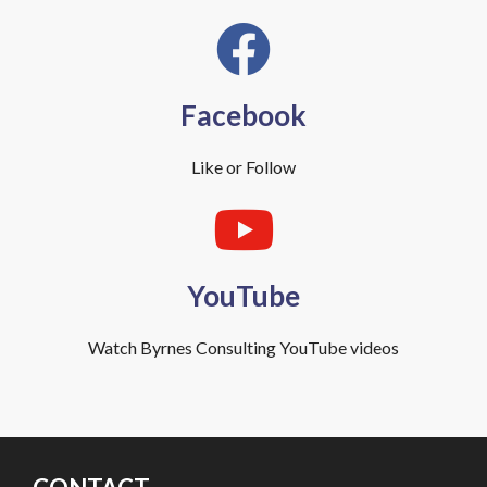
Facebook
Like or Follow
YouTube
Watch Byrnes Consulting YouTube videos