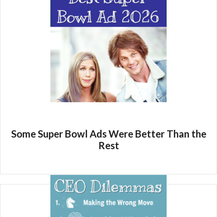
Some Super Bowl Ads Were Better Than the
Rest