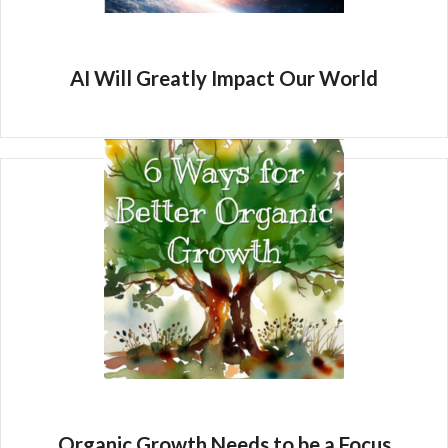
AI Will Greatly Impact Our World
Organic Growth Needs to be a Focus