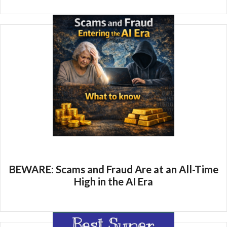
BEWARE: Scams and Fraud Are at an All-Time
High in the AI Era