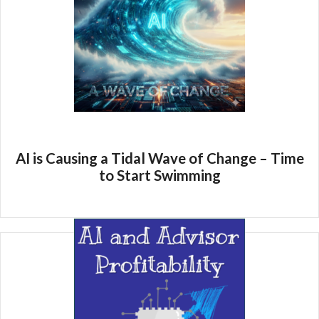
AI is Causing a Tidal Wave of Change – Time
to Start Swimming