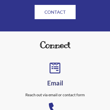
CONTACT
Connect
Email
Reach out via email or contact form