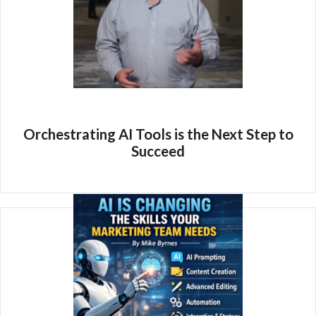
Orchestrating AI Tools is the Next Step to
Succeed