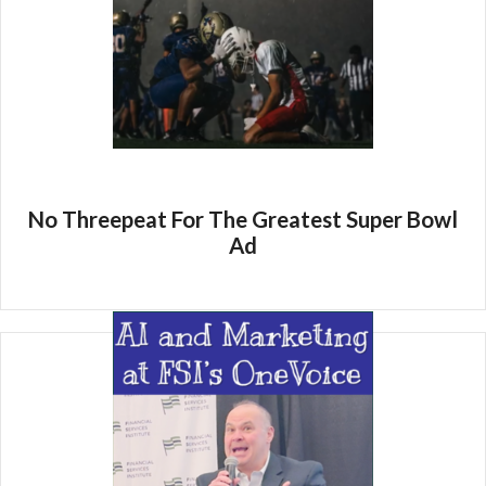
No Threepeat For The Greatest Super Bowl
Ad