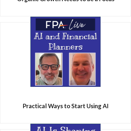
Practical Ways to Start Using AI