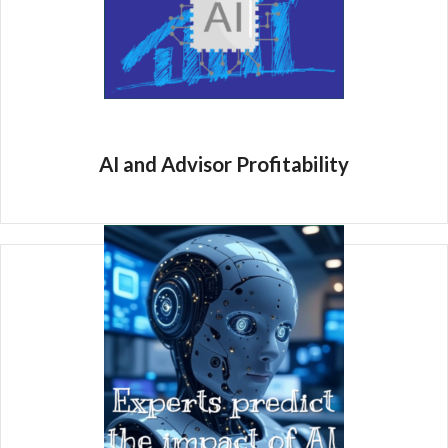
AI and Advisor Profitability