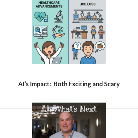
AI’s Impact: Both Exciting and Scary