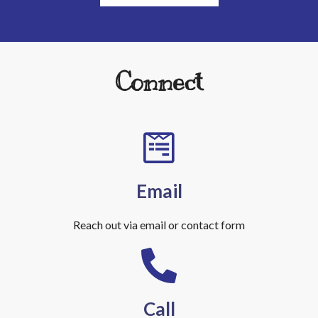
Connect
Email
Reach out via email or contact form
Call