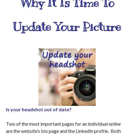
Why It Is Time To
Update Your Picture
Is your headshot out of date?
Two of the most important pages for an individual online
are the website’s bio page and the LinkedIn profile. Both