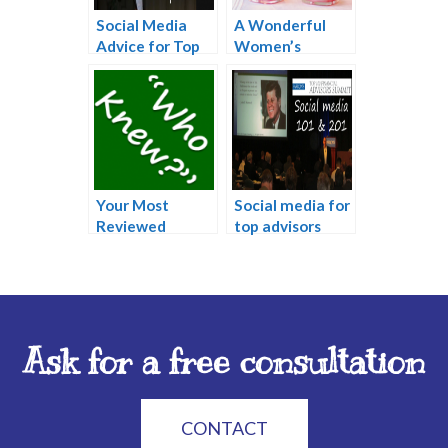
Social Media
A Wonderful
Advice for Top
Women’s
Advisors
Networking
Event: Mother’s
Day Brunch
Your Most
Social media for
Reviewed
top advisors
Online
Information
Ask for a free consultation
CONTACT