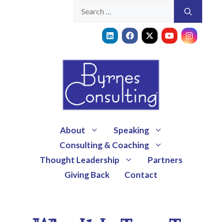
About
Speaking
Consulting & Coaching
Thought Leadership
Partners
Giving Back
Contact