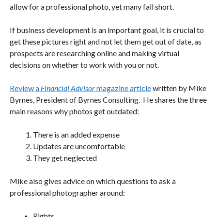
allow for a professional photo, yet many fall short.
If business development is an important goal, it is crucial to
get these pictures right and not let them get out of date, as
prospects are researching online and making virtual
decisions on whether to work with you or not.
Review a
Financial Advisor
magazine article
written by Mike
Byrnes, President of Byrnes Consulting. He shares the three
main reasons why photos get outdated:
There is an added expense
Updates are uncomfortable
They get neglected
Mike also gives advice on which questions to ask a
professional photographer around:
Rights