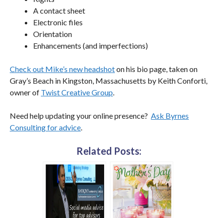
A contact sheet
Electronic files
Orientation
Enhancements (and imperfections)
Check out Mike’s new headshot
on his bio page, taken on
Gray’s Beach in Kingston, Massachusetts by Keith Conforti,
owner of
Twist Creative Group
.
Need help updating your online presence?
Ask Byrnes
Consulting for advice
.
Related Posts: