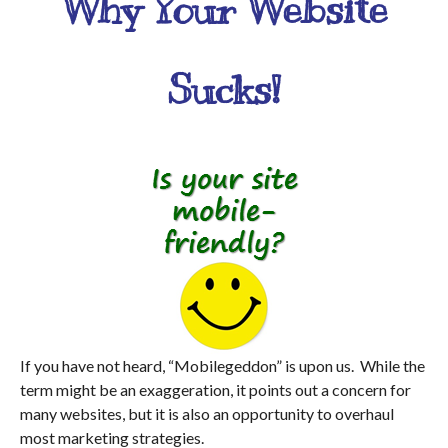
Why Your Website
Sucks!
If you have not heard, “Mobilegeddon” is upon us. While the
term might be an exaggeration, it points out a concern for
many websites, but it is also an opportunity to overhaul
most marketing strategies.