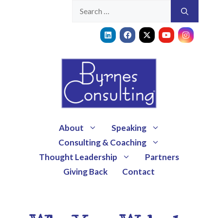
About
Speaking
Consulting & Coaching
Thought Leadership
Partners
Giving Back
Contact