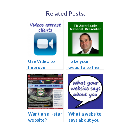
Related Posts:
Use Video to
Take your
Improve
website to the
Website and
next level
Attract New
Clients
Want an all-star
What a website
website?
says about you