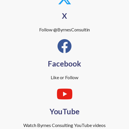
X
Follow @ByrnesConsultin
Facebook
Like or Follow
YouTube
Watch Byrnes Consulting YouTube videos