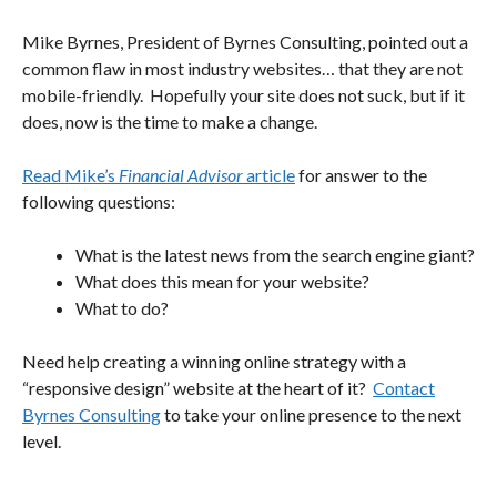
Mike Byrnes, President of Byrnes Consulting, pointed out a
common flaw in most industry websites… that they are not
mobile-friendly. Hopefully your site does not suck, but if it
does, now is the time to make a change.
Read Mike’s
Financial Advisor
article
for answer to the
following questions:
What is the latest news from the search engine giant?
What does this mean for your website?
What to do?
Need help creating a winning online strategy with a
“responsive design” website at the heart of it?
Contact
Byrnes Consulting
to take your online presence to the next
level.