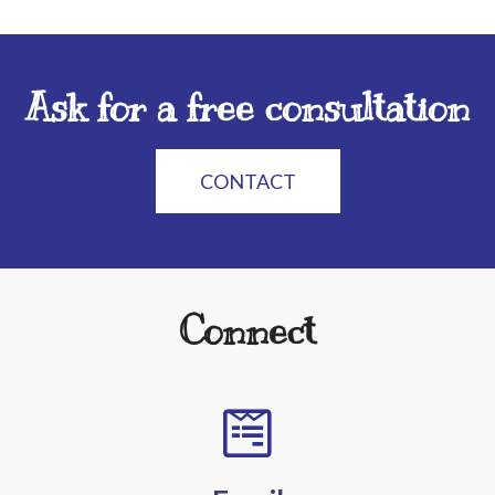
Ask for a free consultation
CONTACT
Connect