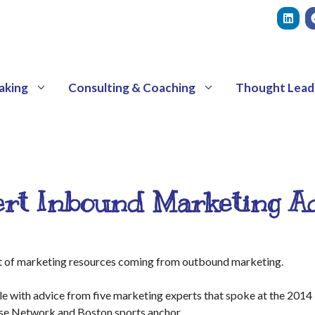
aking
Consulting & Coaching
Thought Lead
rt Inbound Marketing A
ft of marketing resources coming from outbound marketing.
cle with advice from five marketing experts that spoke at the 20
lse Network and Boston sports anchor.