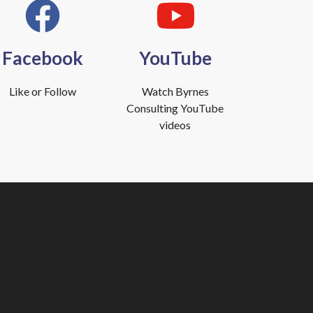
Facebook
YouTube
Like or Follow
Watch Byrnes
Consulting YouTube
videos