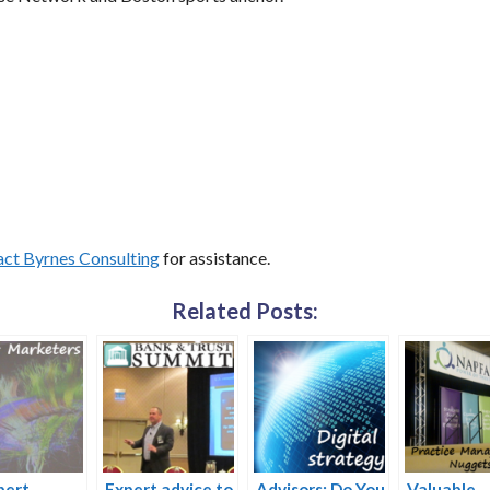
ct Byrnes Consulting
for assistance.
Related Posts:
pert
Expert advice to
Advisors: Do You
Valuable