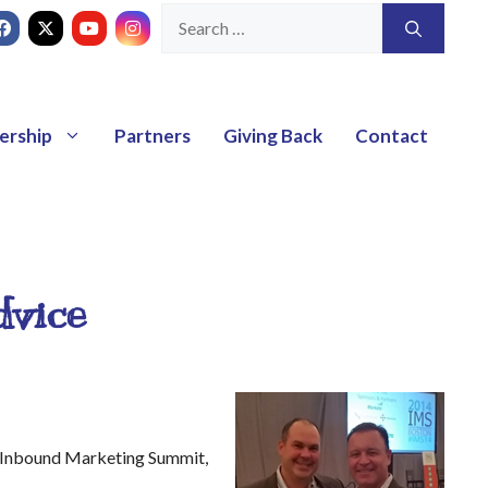
ership
Partners
Giving Back
Contact
dvice
14 Inbound Marketing Summit,