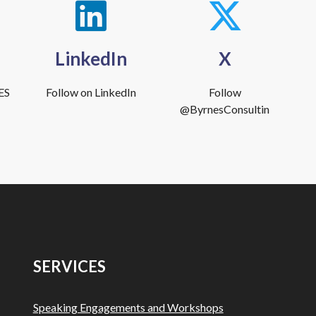
LinkedIn
X
ES
Follow on LinkedIn
Follow
@ByrnesConsultin
SERVICES
Speaking Engagements and Workshops