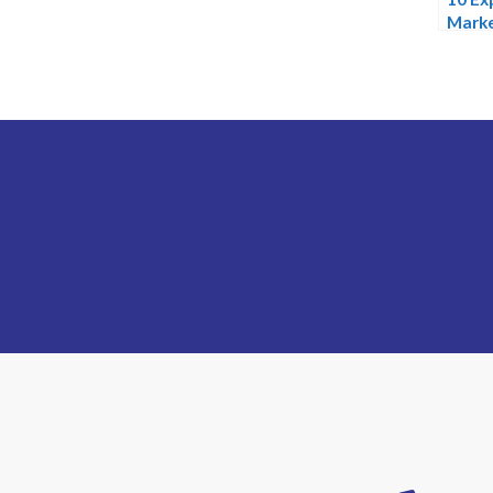
Marke