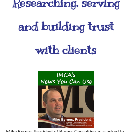
Researching, serving
and building trust
with clients
Mike Byrnes, President of Byrnes Consulting, was asked to