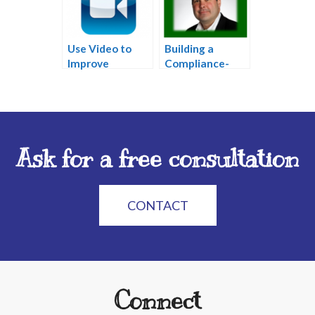
Use Video to
Building a
Improve
Compliance-
Website and
Friendly Social
Attract New
Media Strategy
Clients
Ask for a free consultation
CONTACT
Connect