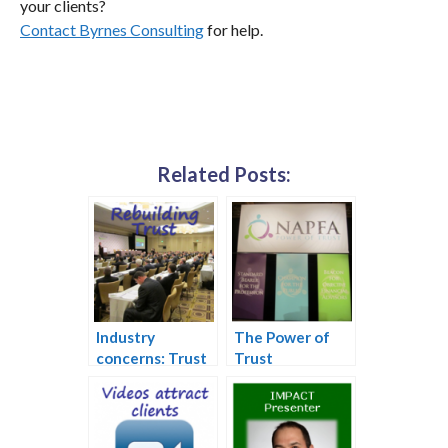
your clients?
Contact Byrnes Consulting
for help.
Related Posts:
Industry
The Power of
concerns: Trust
Trust
and succession
plans