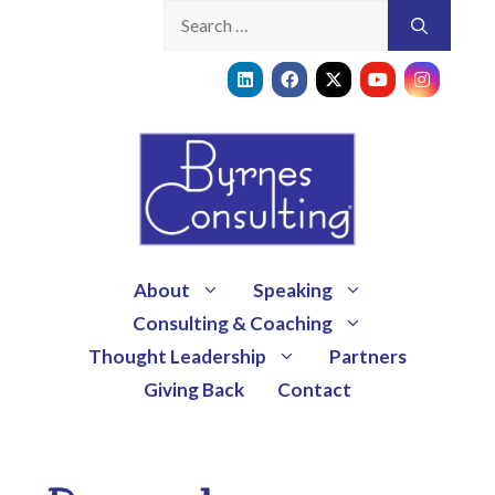
About
Speaking
Consulting & Coaching
Thought Leadership
Partners
Giving Back
Contact