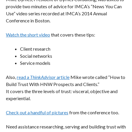
provide two minutes of advice for IMCA’s “News You Can
Use” video series recorded at IMCA’s 2014 Annual
Conference in Boston.
Watch the short video
that covers these tips:
Client research
Social networks
Service models
Also,
read a
ThinkAdvisor
article
Mike wrote called “How to
Build Trust With HNW Prospects and Clients.”
It covers the three levels of trust: visceral, objective and
experiential.
Check out a handful of pictures
from the conference too.
Need assistance researching, serving and building trust with