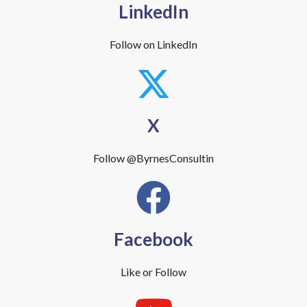
LinkedIn
Follow on LinkedIn
X
Follow @ByrnesConsultin
Facebook
Like or Follow