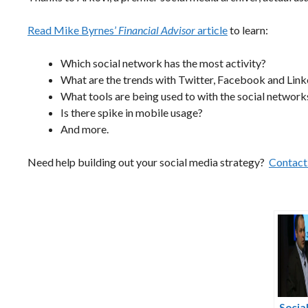
Read Mike Byrnes’
Financial Advisor
article
to learn:
Which social network has the most activity?
What are the trends with Twitter, Facebook and Link
What tools are being used to with the social network
Is there spike in mobile usage?
And more.
Need help building out your social media strategy?
Contact 
Socia