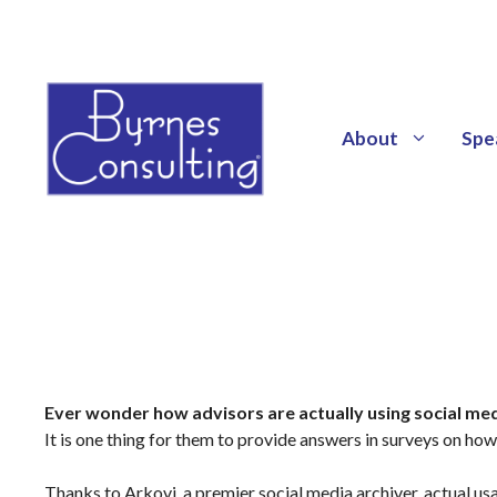
About
Spe
Ever wonder how advisors are actually using social me
It is one thing for them to provide answers in surveys on how 
Thanks to Arkovi, a premier social media archiver, actual u