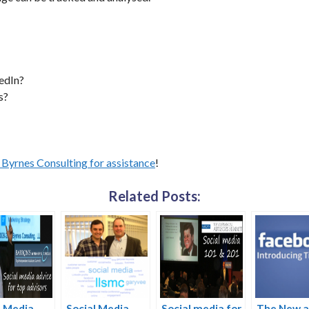
edIn?
s?
Byrnes Consulting for assistance
!
Related Posts:
l Media
Social Media
Social media for
The New 