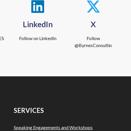
LinkedIn
X
ES
Follow on LinkedIn
Follow
@ByrnesConsultin
SERVICES
Speaking Engagements and Workshops