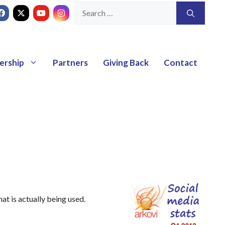
ership
Partners
Giving Back
Contact
hat is actually being used.