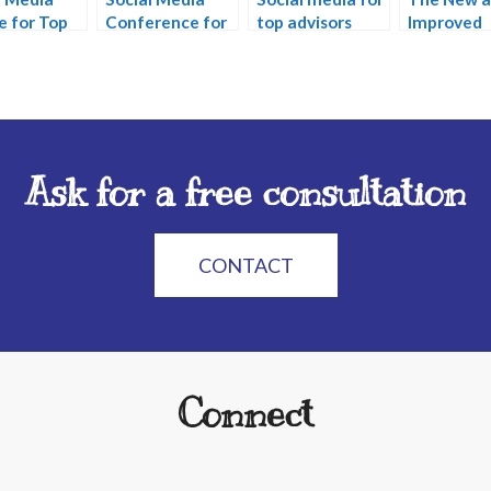
e for Top
Conference for
top advisors
Improved
ors
Financial
Facebook
Services
Ask for a free consultation
CONTACT
Connect