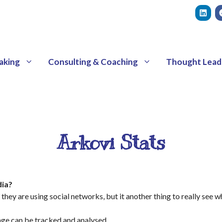
aking
Consulting & Coaching
Thought Lead
Arkovi Stats
dia?
they are using social networks, but it another thing to really see w
sage can be tracked and analysed.