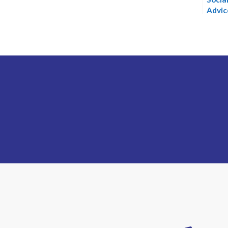
Advic
Advis