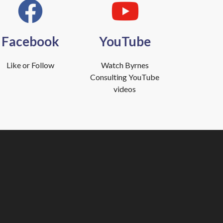
Facebook
YouTube
Like or Follow
Watch Byrnes
Consulting YouTube
videos