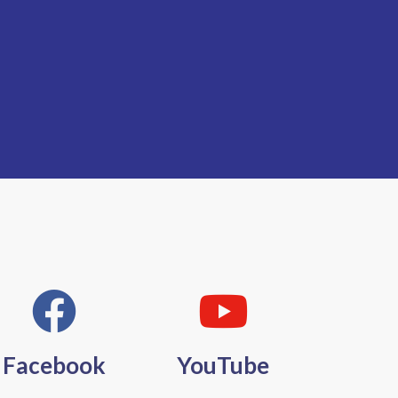
Facebook
YouTube