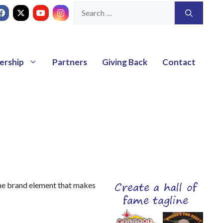
ership
Partners
Giving Back
Contact
the brand element that makes