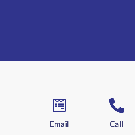
Email
Call