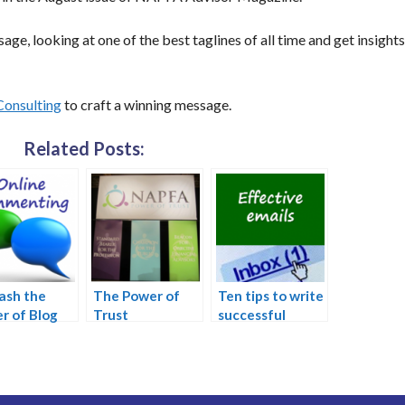
age, looking at one of the best taglines of all time and get insight
Consulting
to craft a winning message.
Related Posts:
ash the
The Power of
Ten tips to write
r of Blog
Trust
successful
menting
emails