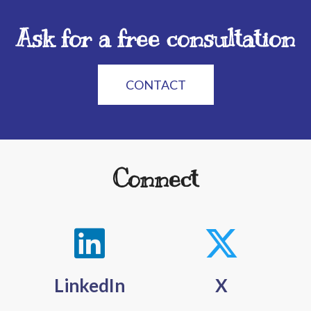
Ask for a free consultation
CONTACT
Connect
LinkedIn
X