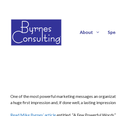
About
Spe
One of the most powerful marketing messages an organization
a huge first impression and, if done well, a lasting impression
Read Mike Byrnes’ article
entitled, “A Few Powerful Words”