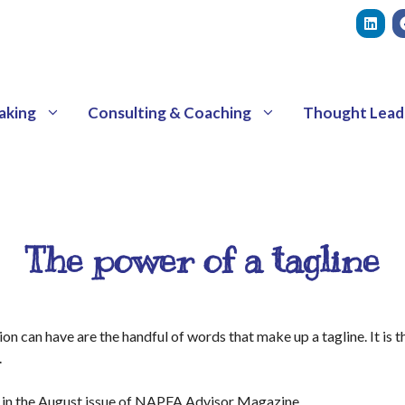
aking
Consulting & Coaching
Thought Lead
The power of a tagline
 can have are the handful of words that make up a tagline. It is 
.
 in the August issue of NAPFA Advisor Magazine.