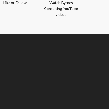
Like or Follow
Watch Byrnes
Consulting YouTube
videos