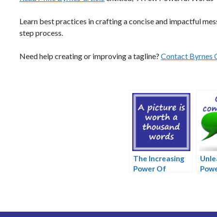
Learn best practices in crafting a concise and impactful mess
step process.
Need help creating or improving a tagline?
Contact Byrnes 
The Increasing
Unle
Power Of
Powe
Pictures
Com