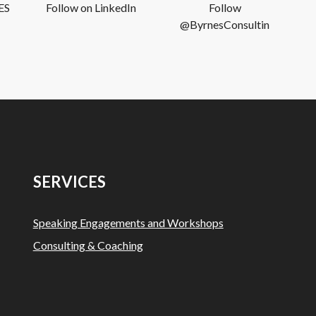
ES
Follow on LinkedIn
Follow
@ByrnesConsultin
SERVICES
Speaking Engagements and Workshops
Consulting & Coaching