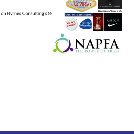
s on Byrnes Consulting’s 8-