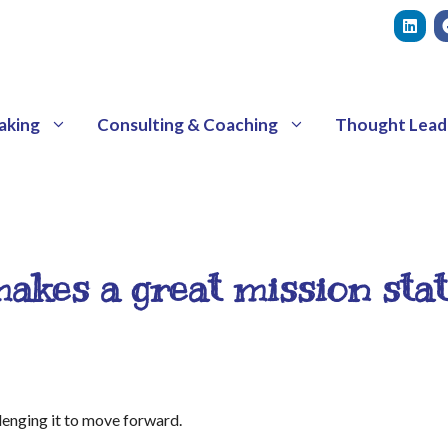
aking
Consulting & Coaching
Thought Lead
akes a great mission sta
llenging it to move forward.