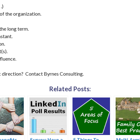
.)
 of the organization.
 the long term.
nstant.
on.
(s).
fluence.
c direction? Contact Byrnes Consulting.
Related Posts:
enefits
Survey: Have a
5 Things To
Multi-fami