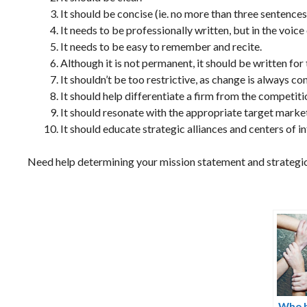
It should be concise (ie. no more than three sentences 
It needs to be professionally written, but in the voice
It needs to be easy to remember and recite.
Although it is not permanent, it should be written for
It shouldn’t be too restrictive, as change is always co
It should help differentiate a firm from the competiti
It should resonate with the appropriate target market
It should educate strategic alliances and centers of in
Need help determining your mission statement and strategi
Who b