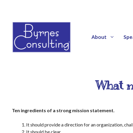
About
Spe
What m
Ten ingredients of a strong mission statement.
It should provide a direction for an organization, cha
It should be clear.