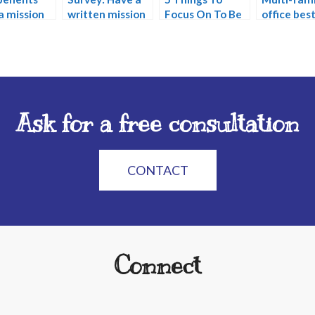
a mission
written mission
Focus On To Be
office bes
ment?
statement?
Great In The
practices
Future
Ask for a free consultation
CONTACT
Connect