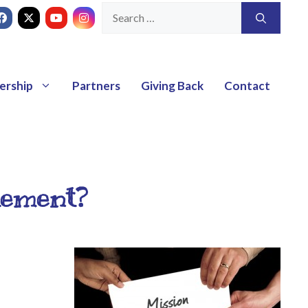
ership
Partners
Giving Back
Contact
tement?