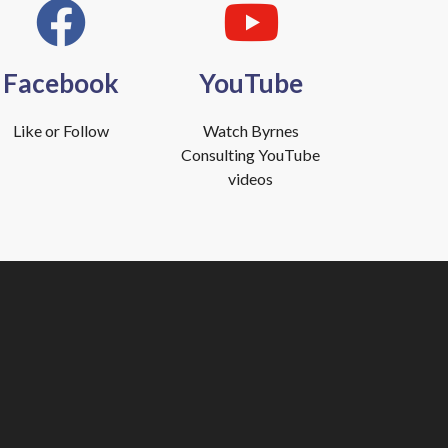
Facebook
YouTube
Like or Follow
Watch Byrnes
Consulting YouTube
videos