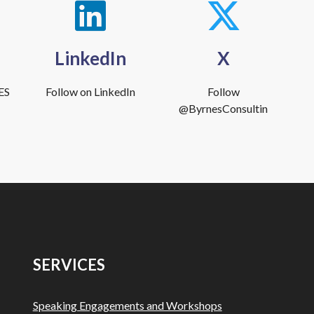
LinkedIn
X
ES
Follow on LinkedIn
Follow
@ByrnesConsultin
SERVICES
Speaking Engagements and Workshops